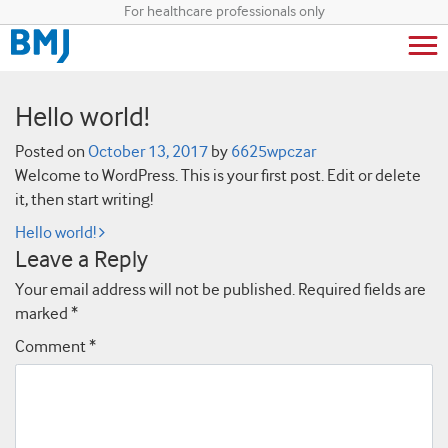
For healthcare professionals only
Hello world!
Posted on
October 13, 2017
by
6625wpczar
Welcome to WordPress. This is your first post. Edit or delete
it, then start writing!
Post navigation
Hello world!
Leave a Reply
Your email address will not be published.
Required fields are
marked
*
Comment
*