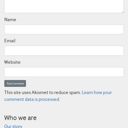
Name
Email
Website
This site uses Akismet to reduce spam.
Learn how your
comment data is processed.
Who we are
Our story