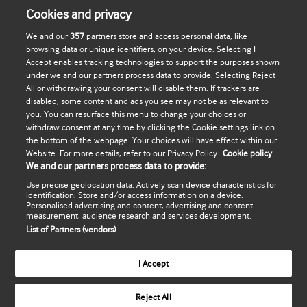
Contact us
Cookies and privacy
Head office:
We and our
357
partners store and access personal data, like
BMJ
browsing data or unique identifiers, on your device. Selecting I
BMA House
Accept enables tracking technologies to support the purposes shown
Tavistock Square
under we and our partners process data to provide. Selecting Reject
All or withdrawing your consent will disable them. If trackers are
London WC1H 9JR
disabled, some content and ads you see may not be as relevant to
United Kingdom
you. You can resurface this menu to change your choices or
withdraw consent at any time by clicking the Cookie settings link on
Switchboard:
the bottom of the webpage. Your choices will have effect within our
+44 (0)20 7387 4410
Website. For more details, refer to our Privacy Policy.
Cookie policy
We and our partners process data to provide:
Customer Service:
+44 (0) 20 7111 1105
Use precise geolocation data. Actively scan device characteristics for
identification. Store and/or access information on a device.
Personalised advertising and content, advertising and content
Email:
measurement, audience research and services development.
support@bmj.com
List of Partners (vendors)
© BMJ Publishing Group Ltd. 2018
I Accept
Cookie settings
Terms & conditions
Reject All