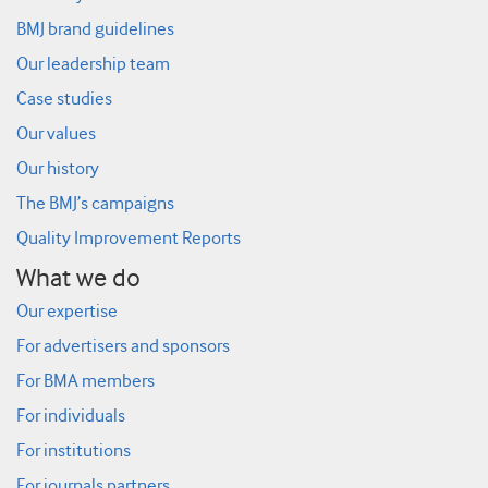
BMJ brand guidelines
Our leadership team
Case studies
Our values
Our history
The BMJ’s campaigns
Quality Improvement Reports
What we do
Our expertise
For advertisers and sponsors
For BMA members
For individuals
For institutions
For journals partners