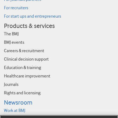
For recruiters
For start ups and entrepreneurs
Products & services
The BMJ
BMJ events
Careers & recruitment
Clinical decision support
Education & training
Healthcare improvement
Journals
Rights and licensing
Newsroom
Work at BMJ